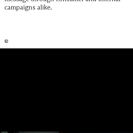
campaigns alike.
©