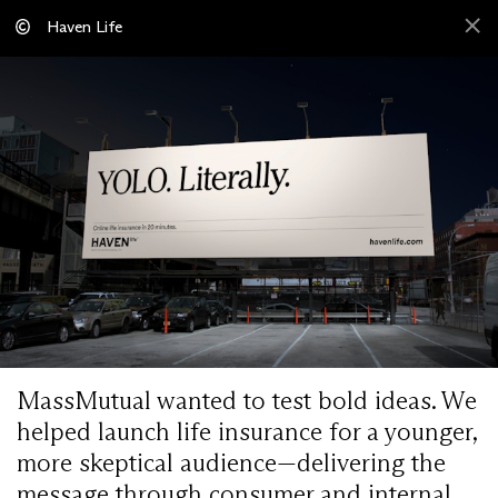
Haven Life
MassMutual wanted to test bold ideas. We
helped launch life insurance for a younger,
more skeptical audience—delivering the
message through consumer and internal