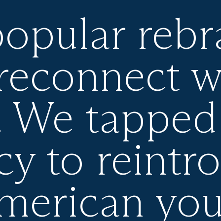
popular reb
reconnect w
. We tapped 
cy to reintr
American yo