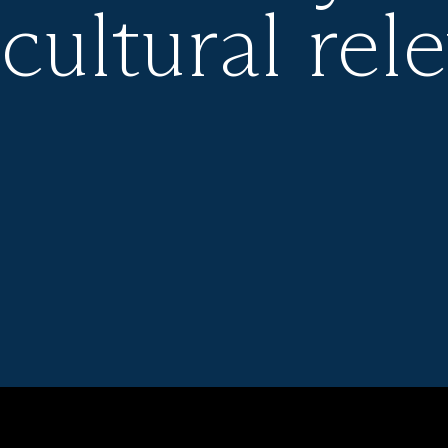
 cultural rel