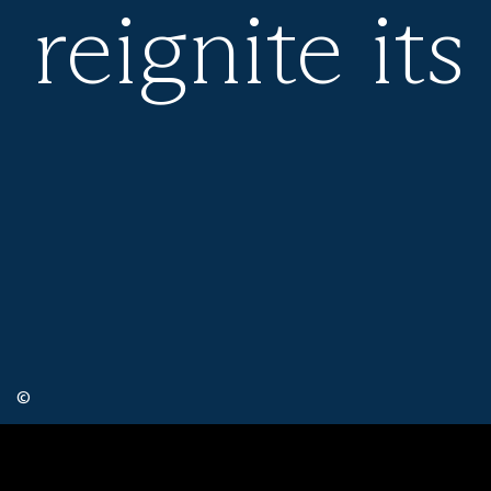
reignite its
©