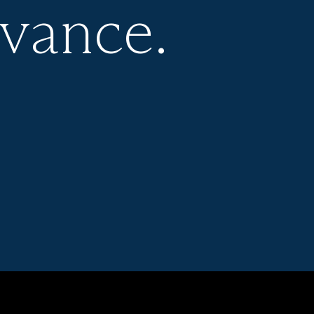
evance.