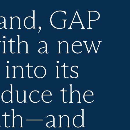
rand, GAP
ith a new
into its
oduce the
uth—and