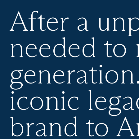
After a un
needed to 
generation
iconic lega
brand to 