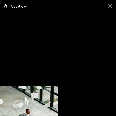
Get Away